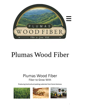
Fiber to grow with
Plumas Wood Fiber