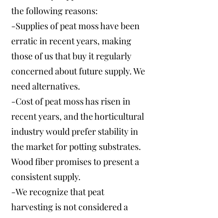
the following reasons:
-Supplies of peat moss have been
erratic in recent years, making
those of us that buy it regularly
concerned about future supply. We
need alternatives.
-Cost of peat moss has risen in
recent years, and the horticultural
industry would prefer stability in
the market for potting substrates.
Wood fiber promises to present a
consistent supply.
-We recognize that peat
harvesting is not considered a