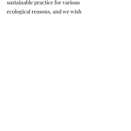
sustainable practice for various
ecological reasons, and we wish
to participate in sustainable
growing practices, which wood
fiber substrate represents. We
understand that wood fiber
production assists fire mitigation
efforts as well.
For these reasons, we will
seriously consider purchasing the
product that Plumas Wood Fiber
intends to market, so long as it
meets our demands for a quality
potting substrate.