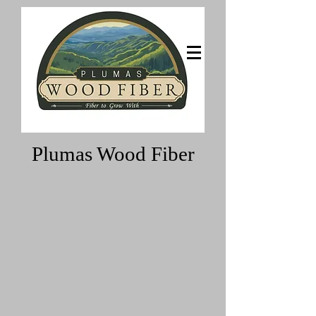
Fiber to grow with
Plumas Wood Fiber