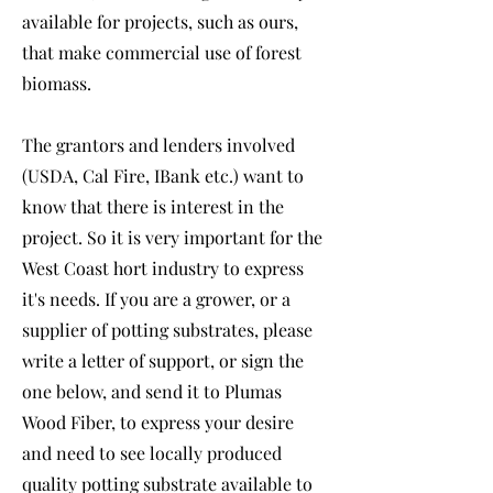
available for projects, such as ours,
that make commercial use of forest
biomass.
The grantors and lenders involved
(USDA, Cal Fire, IBank etc.) want to
know that there is interest in the
project. So it is very important for the
West Coast hort industry to express
it's needs. If you are a grower, or a
supplier of potting substrates, please
write a letter of support, or sign the
one below, and send it to Plumas
Wood Fiber, to express your desire
and need to see locally produced
quality potting substrate available to