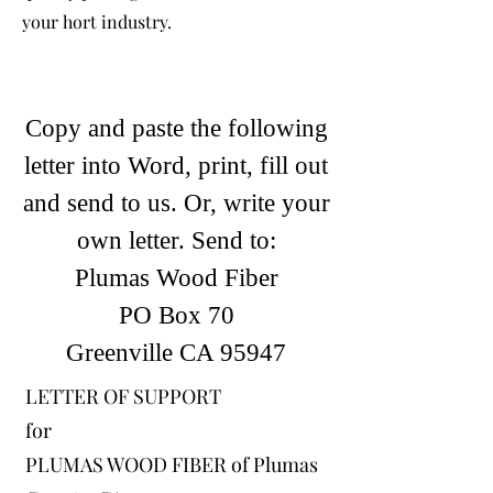
your hort industry.
Copy and paste the following
letter into Word, print, fill out
and send to us. Or, write your
own letter. Send to:
Plumas Wood
Fiber
PO Box 70
Greenville CA 95947
LETTER OF SUPPORT
for
PLUMAS WOOD FIBER of Plumas