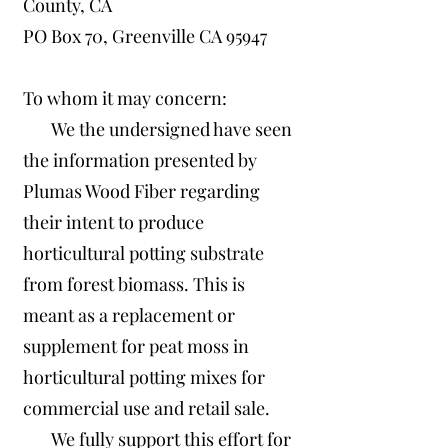
County, CA
PO Box 70, Greenville CA 95947
To whom it may concern:
We the undersigned have seen
the information presented by
Plumas Wood Fiber regarding
their intent to produce
horticultural potting substrate
from forest biomass. This is
meant as a replacement or
supplement for peat moss in
horticultural potting mixes for
commercial use and retail sale.
We fully support this effort for