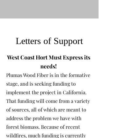
Letters of Support
West Coast Hort Must Express its
needs!
Plumas Wood Fiber is in the formative
stage, and is seeking funding to
implement the pro
jec
t in California.
That funding will come from a variety
of sources, all of which are meant to
address the problem we have with
forest biomass. Because of recent
wildfires, much funding is currently